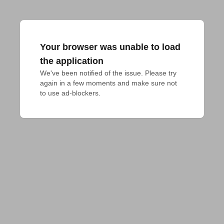
Your browser was unable to load
the application
We've been notified of the issue. Please try 
again in a few moments and make sure not 
to use ad-blockers.