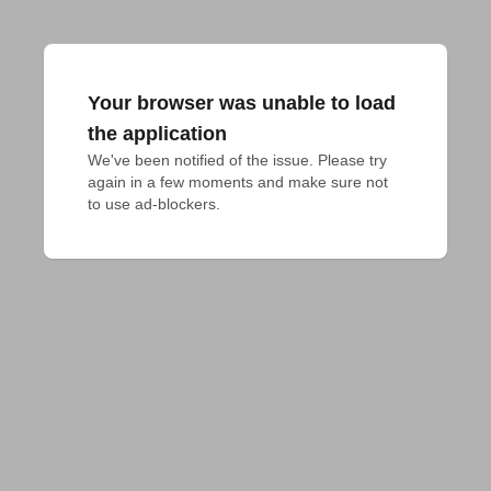
Your browser was unable to load
the application
We've been notified of the issue. Please try 
again in a few moments and make sure not 
to use ad-blockers.