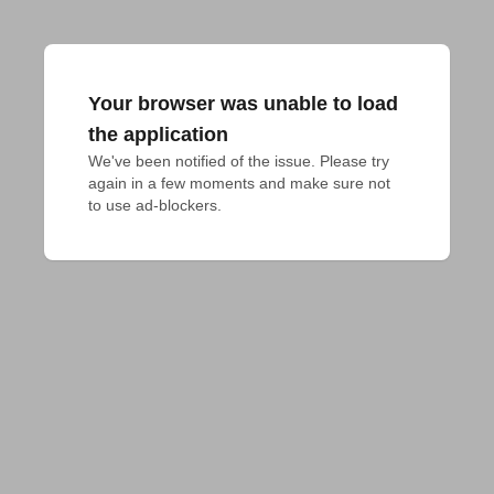
Your browser was unable to load
the application
We've been notified of the issue. Please try 
again in a few moments and make sure not 
to use ad-blockers.