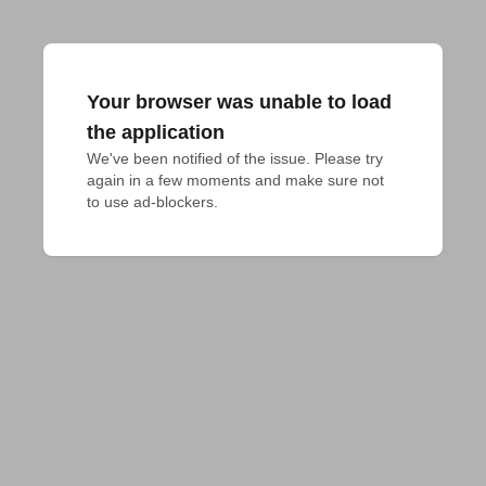
Your browser was unable to load
the application
We've been notified of the issue. Please try 
again in a few moments and make sure not 
to use ad-blockers.