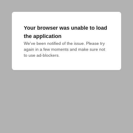
Your browser was unable to load
the application
We've been notified of the issue. Please try 
again in a few moments and make sure not 
to use ad-blockers.