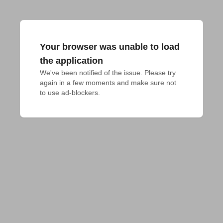
Your browser was unable to load
the application
We've been notified of the issue. Please try 
again in a few moments and make sure not 
to use ad-blockers.